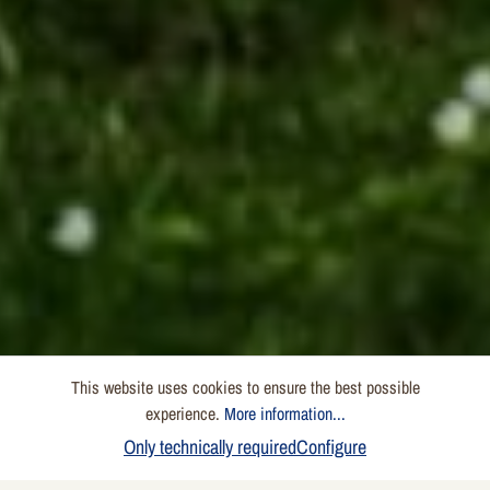
This website uses cookies to ensure the best possible
experience.
More information...
Only technically required
Configure