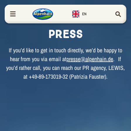
in content
EN
Press
If you’d like to get in touch directly, we’d be happy to
hear from you via email at
presse@alpenhain.de
. If
you’d rather call, you can reach our PR agency, LEWIS,
at +49-89-173019-32 (Patrizia Fauster).