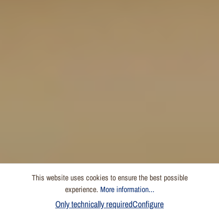
This website uses cookies to ensure the best possible
experience.
More information...
Only technically required
Configure