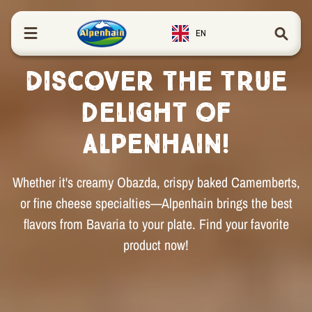
in content
EN
Discover the true
delight of
Alpenhain!
Whether it's creamy Obazda, crispy baked Camemberts,
or fine cheese specialties—Alpenhain brings the best
flavors from Bavaria to your plate. Find your favorite
product now!