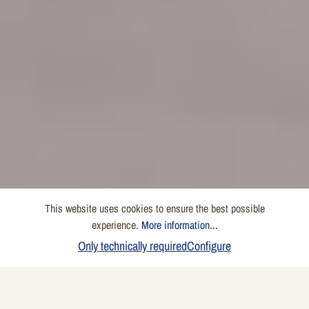
This website uses cookies to ensure the best possible
experience.
More information...
Only technically required
Configure