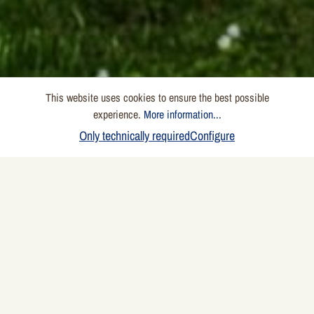
This website uses cookies to ensure the best possible
experience.
More information...
Only technically required
Configure
Here you will find answers to your questions. If your
question remains unanswered, please feel free to
contact us using our contact form.