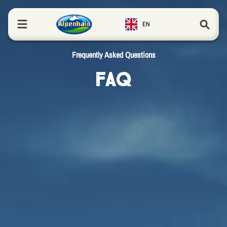
in content
EN
Frequently Asked Questions
FAQ