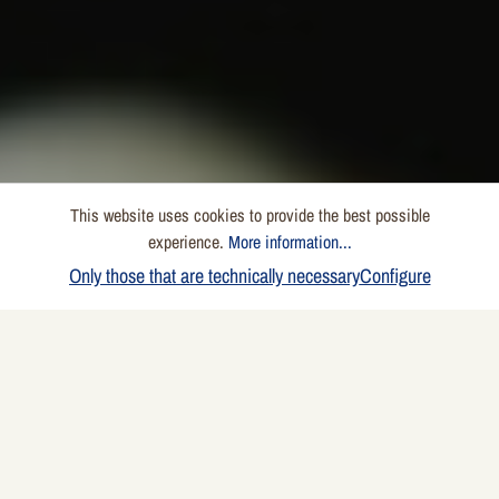
This website uses cookies to provide the best possible
experience.
More information...
Only those that are technically necessary
Configure
NO SQUEAKING, NO
LEAKING
The Highlight on the Grill