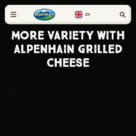
in content
EN
MORE VARIETY WITH
ALPENHAIN GRILLED
CHEESE