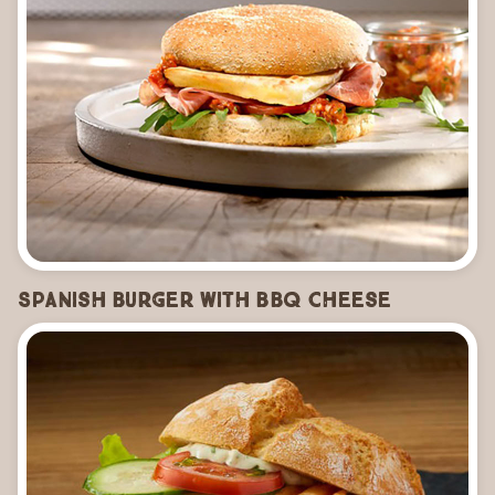
Spanish Burger with BBQ Cheese