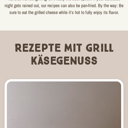
night gets rained out, our recipes can also be pan-fried. By the way: Be
sure to eat the grilled cheese while it’s hot to fully enjoy its flavor.
Rezepte mit Grill
Käsegenuss