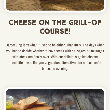
Cheese on the grill—of
course!
Barbecuing isn't what it used to be either. Thankfully. The days when
you had to decide whether to have steak with sausages or sausages
with steak are finally over. With our delicious grilled cheese
specialties, we offer you vegetarian alternatives for a successful
barbecue evening.