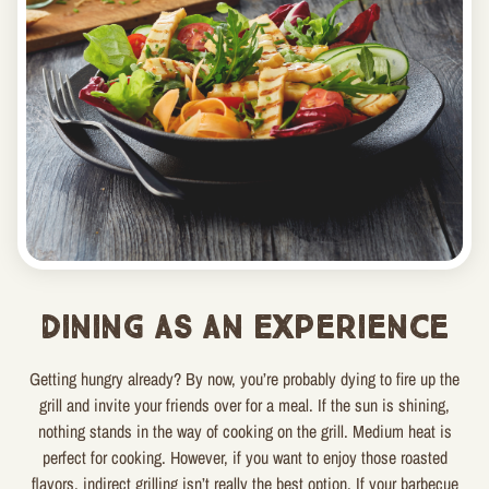
Dining as an Experience
Getting hungry already? By now, you’re probably dying to fire up the
grill and invite your friends over for a meal. If the sun is shining,
nothing stands in the way of cooking on the grill. Medium heat is
perfect for cooking. However, if you want to enjoy those roasted
flavors, indirect grilling isn’t really the best option. If your barbecue