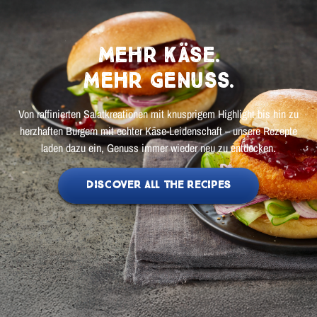
Mehr Käse.
Mehr Genuss.
Von raffinierten Salatkreationen mit knusprigem Highlight bis hin zu
herzhaften Burgern mit echter Käse-Leidenschaft – unsere Rezepte
laden dazu ein, Genuss immer wieder neu zu entdecken.
DISCOVER ALL THE RECIPES