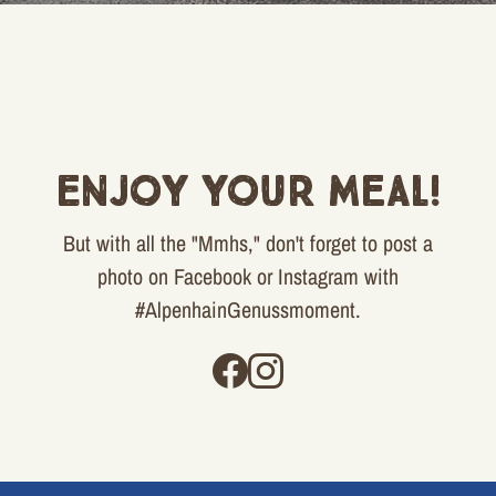
Enjoy your meal!
But with all the "Mmhs," don't forget to post a
photo on Facebook or Instagram with
#AlpenhainGenussmoment.