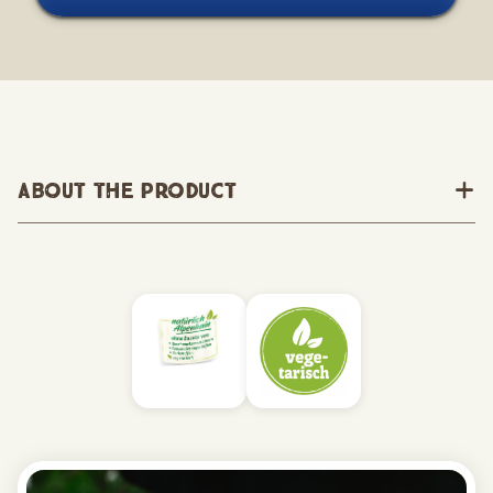
About the Product