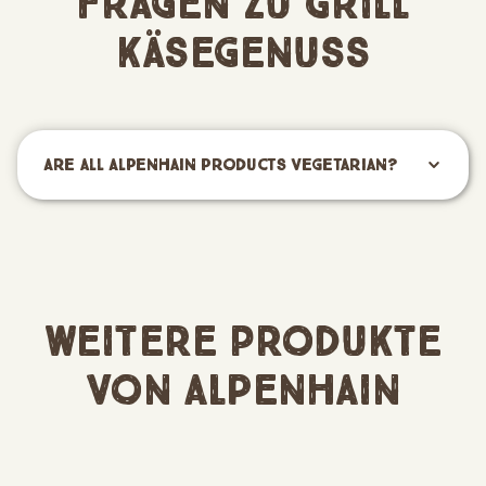
Fragen zu Grill
Käsegenuss
Are all Alpenhain products vegetarian?
Weitere Produkte
von Alpenhain