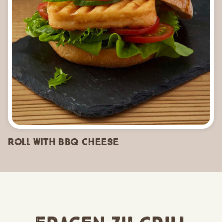
Roll with BBQ Cheese