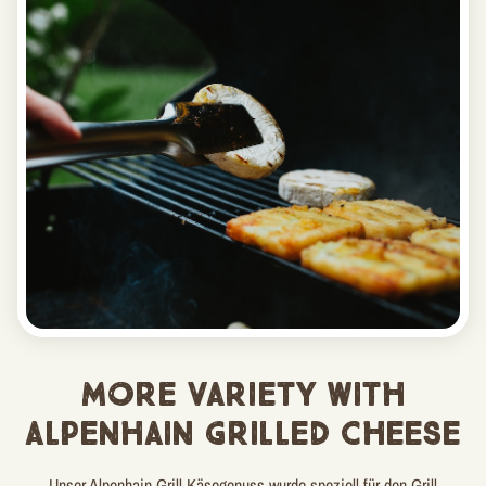
MORE VARIETY WITH
ALPENHAIN GRILLED CHEESE
Unser Alpenhain Grill Käsegenuss wurde speziell für den Grill