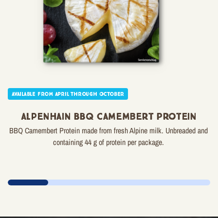
Available from April through October
Alpenhain BBQ Camembert Protein
BBQ Camembert Protein made from fresh Alpine milk. Unbreaded and
containing 44 g of protein per package.