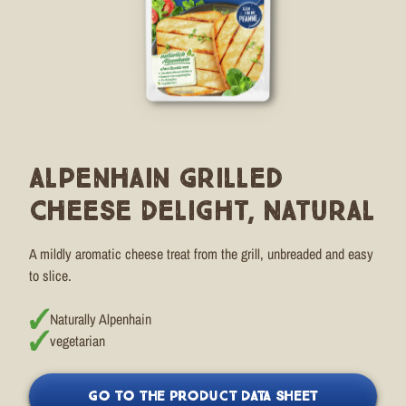
Alpenhain Grilled
Cheese Delight, Natural
A mildly aromatic cheese treat from the grill, unbreaded and easy
to slice.
Naturally Alpenhain
vegetarian
GO TO THE PRODUCT DATA SHEET