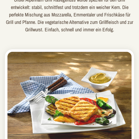
entwickelt: stabil, schnittfest und trotzdem ein weicher Kern. Die
perfekte Mischung aus Mozzarella, Emmentaler und Frischkäse für
Grill und Pfanne. Die vegetarische Alternative zum Grillfleisch und zur
Grillwurst. Einfach, schnell und immer ein Erfolg.