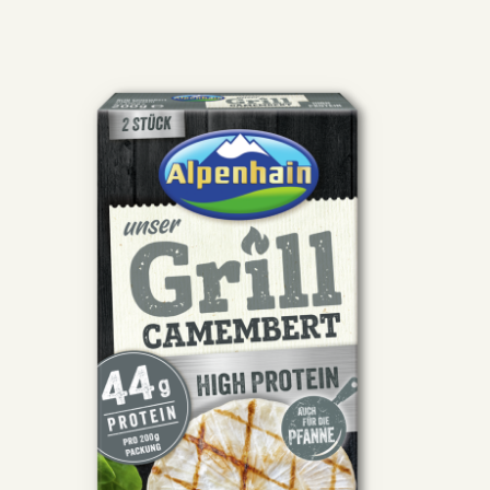
Skip the product gallery