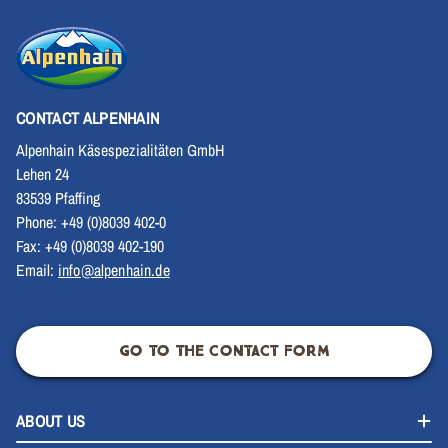
CONTACT ALPENHAIN
Alpenhain Käsespezialitäten GmbH
Lehen 24
83539 Pfaffing
Phone: +49 (0)8039 402-0
Fax: +49 (0)8039 402-190
Email:
info@alpenhain.de
GO TO THE CONTACT FORM
ABOUT US