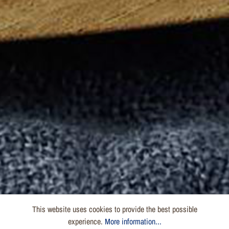
This website uses cookies to provide the best possible
experience.
More information...