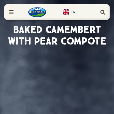
in content
EN
Baked Camembert
with Pear Compote