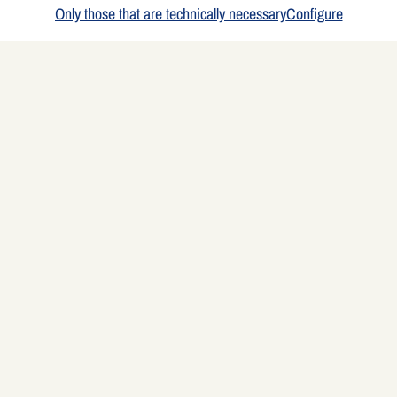
Only those that are technically necessary
Configure
Ingredients
4 people
4 Pears
some pear juice (or apple juice)
50 g cranberries (or more, if desired)
4 pieces (75 g each) Alpenhain Baking Camembert
Here's how to do it
Wash the pears, cut them lengthwise into strips, and simmer them