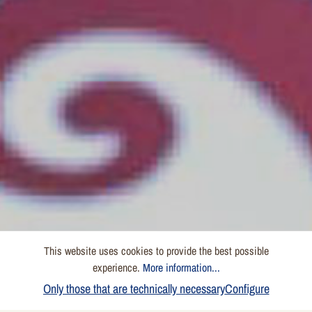
This website uses cookies to provide the best possible
experience.
More information...
Only those that are technically necessary
Configure