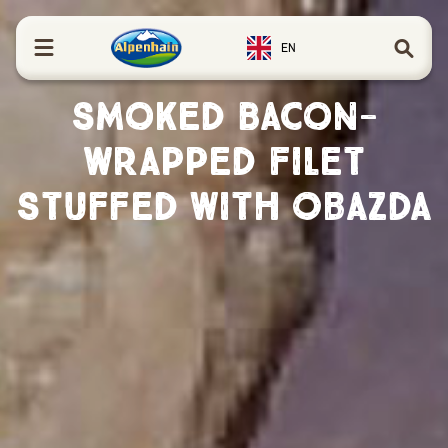
in content
EN
Smoked Bacon-
Wrapped Filet
Stuffed with Obazda