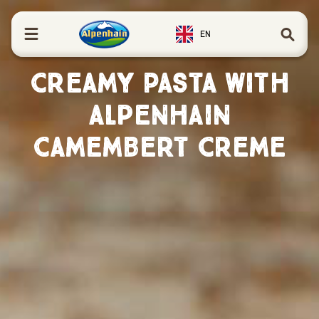
in content
EN
Creamy Pasta with
Alpenhain
Camembert Creme