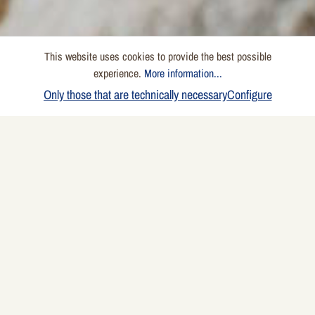
This website uses cookies to provide the best possible
experience.
More information...
Only those that are technically necessary
Configure
Ingredients
4 people
2 onions
1 piece garlic clove
1 red chili pepper