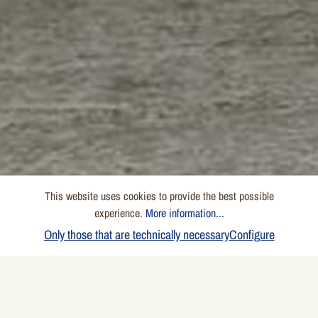
This website uses cookies to provide the best possible
experience.
More information...
Only those that are technically necessary
Configure