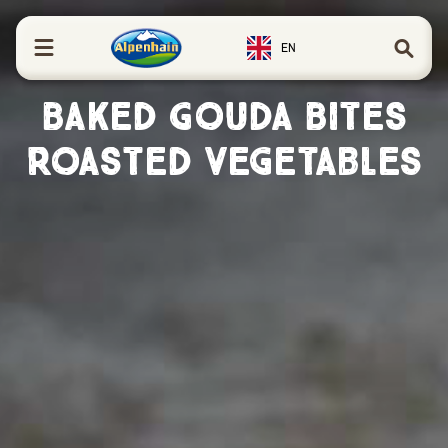
in content
EN
Baked Gouda Bites
Roasted Vegetables