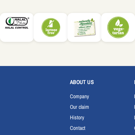
ABOUT US
Company
Our claim
History
Contact