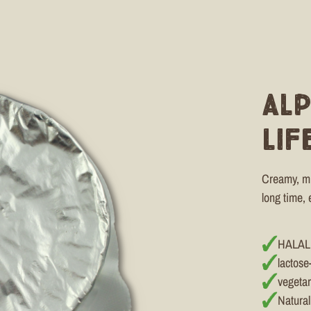
Al
Lif
Creamy, mil
long time, 
HALAL
lactose
vegetar
Natural