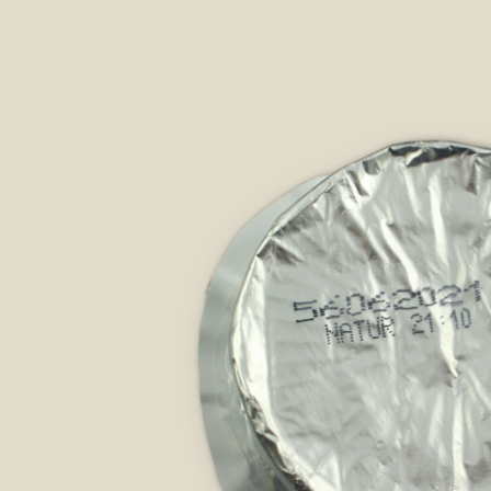
Skip image gallery