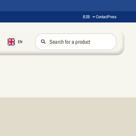
B2B
Contact
Press
EN