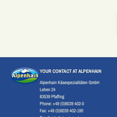
YOUR CONTACT AT ALPENHAIN
Alpenhain Käsespezialitäten GmbH
Lehen 24
83539 Pfaffing
Phone: +49 (0)8039 402-0
Fax: +49 (0)8039 402-190