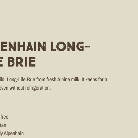
penhain Long-
e Brie
d, Long-Life Brie from fresh Alpine milk. It keeps for a
even without refrigeration.
-free
ian
ly Alpenhain