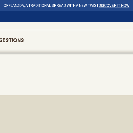
OPFLANZDA, A TRADITIONAL SPREAD WITH A NEW TWIST
DISCOVER IT NOW
gestions