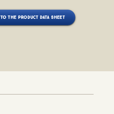
TO THE PRODUCT DATA SHEET