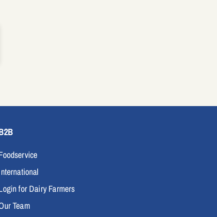
B2B
Foodservice
International
Login for Dairy Farmers
Our Team