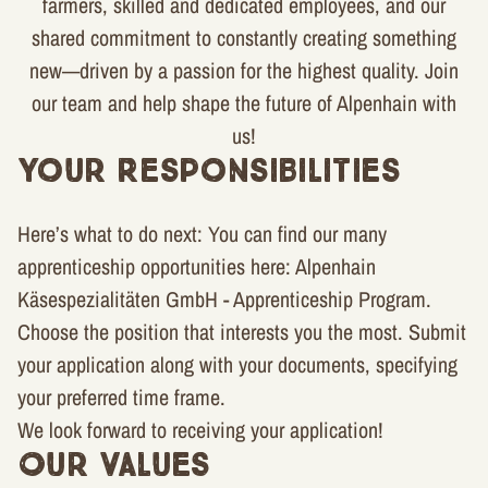
farmers, skilled and dedicated employees, and our
shared commitment to constantly creating something
new—driven by a passion for the highest quality. Join
our team and help shape the future of Alpenhain with
us!
Your Responsibilities
Here’s what to do next: You can find our many
apprenticeship opportunities here: Alpenhain
Käsespezialitäten GmbH - Apprenticeship Program.
Choose the position that interests you the most. Submit
your application along with your documents, specifying
your preferred time frame.
We look forward to receiving your application!
Our Values