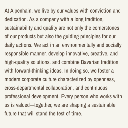
At Alpenhain, we live by our values with conviction and
dedication. As a company with a long tradition,
sustainability and quality are not only the cornerstones
of our products but also the guiding principles for our
daily actions. We act in an environmentally and socially
responsible manner, develop innovative, creative, and
high-quality solutions, and combine Bavarian tradition
with forward-thinking ideas. In doing so, we foster a
modern corporate culture characterized by openness,
cross-departmental collaboration, and continuous
professional development. Every person who works with
us is valued—together, we are shaping a sustainable
future that will stand the test of time.