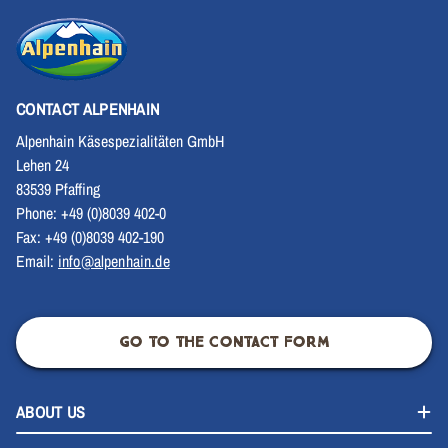
CONTACT ALPENHAIN
Alpenhain Käsespezialitäten GmbH
Lehen 24
83539 Pfaffing
Phone: +49 (0)8039 402-0
Fax: +49 (0)8039 402-190
Email:
info@alpenhain.de
GO TO THE CONTACT FORM
ABOUT US