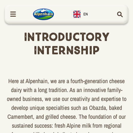
in content
EN
Introductory
Internship
Here at Alpenhain, we are a fourth-generation cheese
dairy with a long tradition. As an innovative family-
owned business, we use our creativity and expertise to
develop unique specialties such as Obazda, baked
Camembert, and grilled cheese. The foundation of our
sustained success: fresh Alpine milk from regional