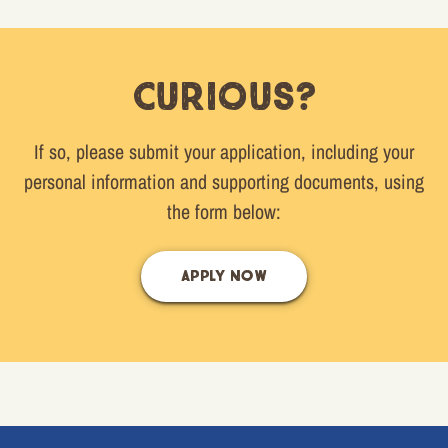
Curious?
If so, please submit your application, including your
personal information and supporting documents, using
the form below:
APPLY NOW