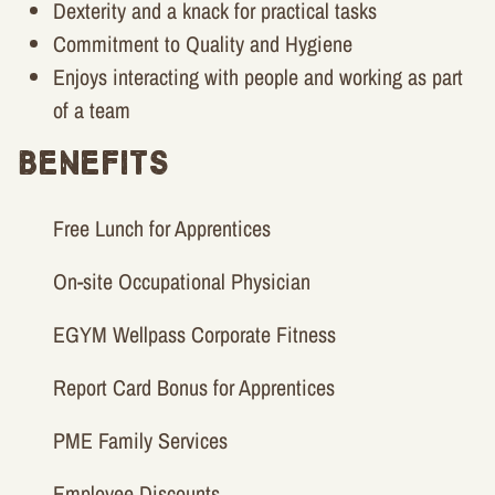
Dexterity and a knack for practical tasks
Commitment to Quality and Hygiene
Enjoys interacting with people and working as part
of a team
Benefits
Free Lunch for Apprentices
On-site Occupational Physician
EGYM Wellpass Corporate Fitness
Report Card Bonus for Apprentices
PME Family Services
Employee Discounts