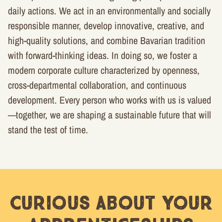
daily actions. We act in an environmentally and socially
responsible manner, develop innovative, creative, and
high-quality solutions, and combine Bavarian tradition
with forward-thinking ideas. In doing so, we foster a
modern corporate culture characterized by openness,
cross-departmental collaboration, and continuous
development. Every person who works with us is valued
—together, we are shaping a sustainable future that will
stand the test of time.
Curious about your