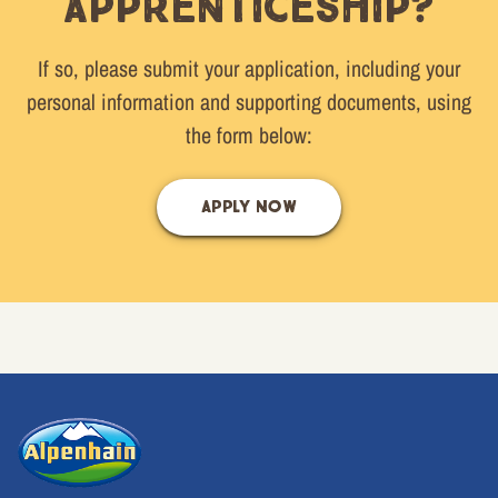
apprenticeship?
If so, please submit your application, including your
personal information and supporting documents, using
the form below:
APPLY NOW