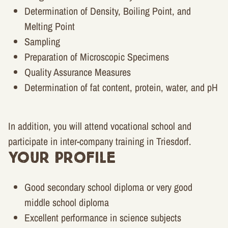
Determination of Density, Boiling Point, and
Melting Point
Sampling
Preparation of Microscopic Specimens
Quality Assurance Measures
Determination of fat content, protein, water, and pH
In addition, you will attend vocational school and
participate in inter-company training in Triesdorf.
Your Profile
Good secondary school diploma or very good
middle school diploma
Excellent performance in science subjects