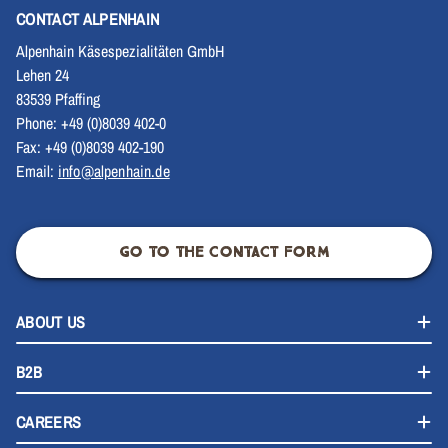
CONTACT ALPENHAIN
Alpenhain Käsespezialitäten GmbH
Lehen 24
83539 Pfaffing
Phone: +49 (0)8039 402-0
Fax: +49 (0)8039 402-190
Email:
info@alpenhain.de
GO TO THE CONTACT FORM
ABOUT US
B2B
CAREERS