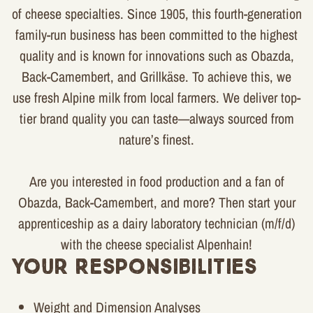
of cheese specialties. Since 1905, this fourth-generation
family-run business has been committed to the highest
quality and is known for innovations such as Obazda,
Back-Camembert, and Grillkäse. To achieve this, we
use fresh Alpine milk from local farmers. We deliver top-
tier brand quality you can taste—always sourced from
nature’s finest.
Are you interested in food production and a fan of
Obazda, Back-Camembert, and more? Then start your
apprenticeship as a dairy laboratory technician (m/f/d)
with the cheese specialist Alpenhain!
Your Responsibilities
Weight and Dimension Analyses