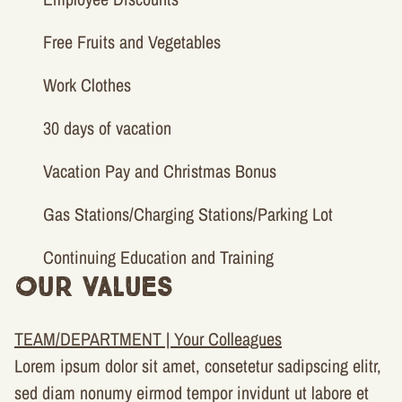
Free Fruits and Vegetables
Work Clothes
30 days of vacation
Vacation Pay and Christmas Bonus
Gas Stations/Charging Stations/Parking Lot
Continuing Education and Training
Our Values
TEAM/DEPARTMENT | Your Colleagues
Lorem ipsum dolor sit amet, consetetur sadipscing elitr,
sed diam nonumy eirmod tempor invidunt ut labore et