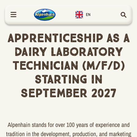
in content
EN
Apprenticeship as a
Dairy Laboratory
Technician (m/f/d)
starting in
September 2027
Alpenhain stands for over 100 years of experience and
tradition in the development, production, and marketing