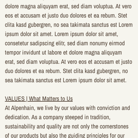
dolore magna aliquyam erat, sed diam voluptua. At vero
eos et accusam et justo duo dolores et ea rebum. Stet
clita kasd gubergren, no sea takimata sanctus est Lorem
ipsum dolor sit amet. Lorem ipsum dolor sit amet,
consetetur sadipscing elitr, sed diam nonumy eirmod
tempor invidunt ut labore et dolore magna aliquyam
erat, sed diam voluptua. At vero eos et accusam et justo
duo dolores et ea rebum. Stet clita kasd gubergren, no
sea takimata sanctus est Lorem ipsum dolor sit amet.
VALUES | What Matters to Us
At Alpenhain, we live by our values with conviction and
dedication. As a company steeped in tradition,
sustainability and quality are not only the cornerstones
of our products but also the guiding principles for our