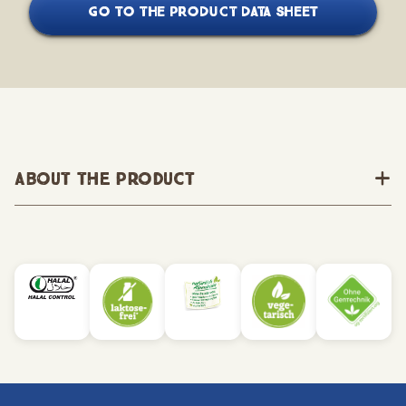
GO TO THE PRODUCT DATA SHEET
About the Product