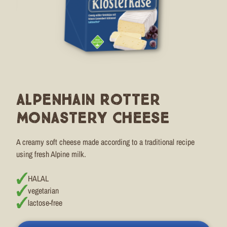
Alpenhain Rotter
Monastery Cheese
A creamy soft cheese made according to a traditional recipe
using fresh Alpine milk.
HALAL
vegetarian
lactose-free