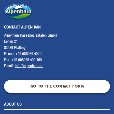
CONTACT ALPENHAIN
Alpenhain Käsespezialitäten GmbH
Lehen 24
83539 Pfaffing
Phone: +49 (0)8039 402-0
Fax: +49 (0)8039 402-190
Email:
info@alpenhain.de
GO TO THE CONTACT FORM
ABOUT US